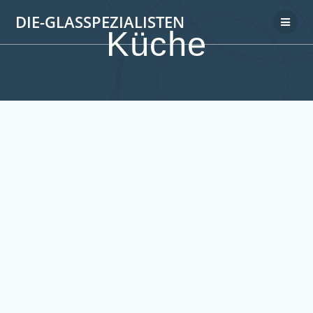
DIE-GLASSPEZIALISTEN
Küche