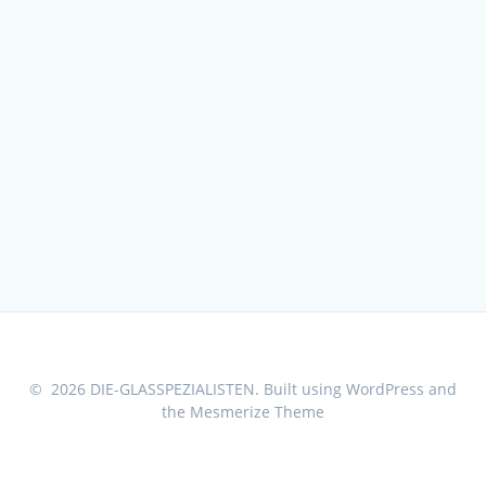
© 2026 DIE-GLASSPEZIALISTEN. Built using WordPress and
the
Mesmerize Theme