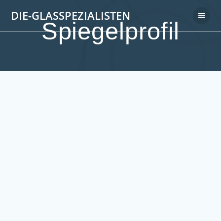
DIE-GLASSPEZIALISTEN
Spiegelprofil