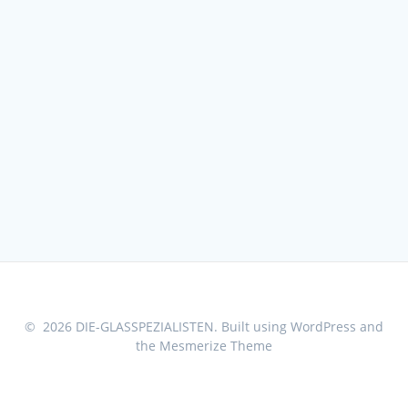
© 2026 DIE-GLASSPEZIALISTEN. Built using WordPress and
the
Mesmerize Theme