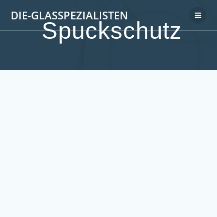
DIE-GLASSPEZIALISTEN
Spuckschutz