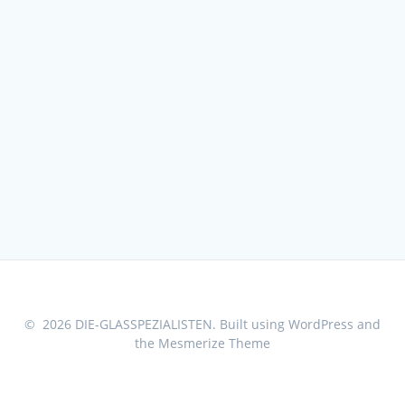
© 2026 DIE-GLASSPEZIALISTEN. Built using WordPress and
the
Mesmerize Theme