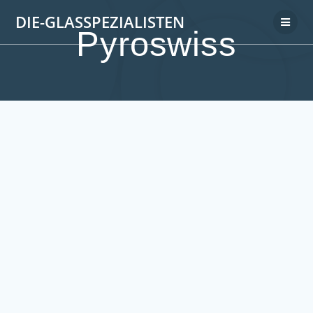
DIE-GLASSPEZIALISTEN
Pyroswiss