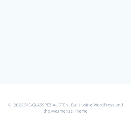
© 2026 DIE-GLASSPEZIALISTEN. Built using WordPress and
the
Mesmerize Theme