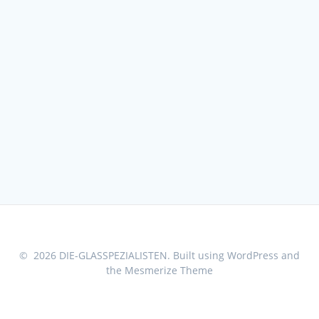
© 2026 DIE-GLASSPEZIALISTEN. Built using WordPress and
the
Mesmerize Theme