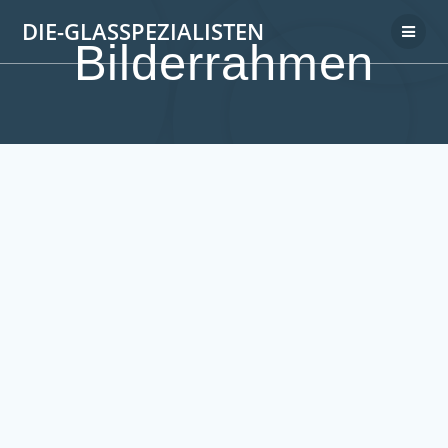
DIE-GLASSPEZIALISTEN
Bilderrahmen