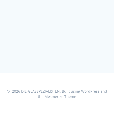
© 2026 DIE-GLASSPEZIALISTEN. Built using WordPress and
the
Mesmerize Theme