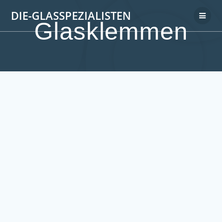
DIE-GLASSPEZIALISTEN
Glasklemmen